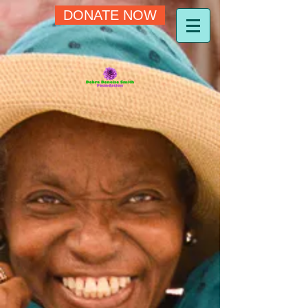
DONATE NOW