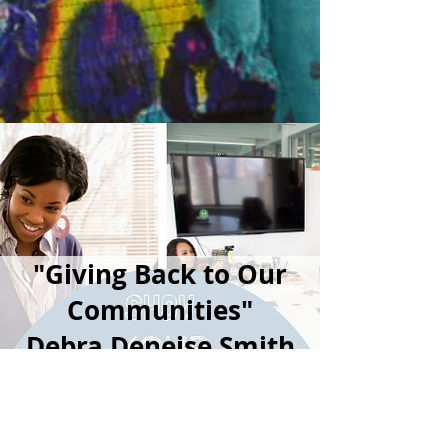
"Giving Back to Our
Communities"
Debra Deneise Smith
Foundation Inc.
announces the